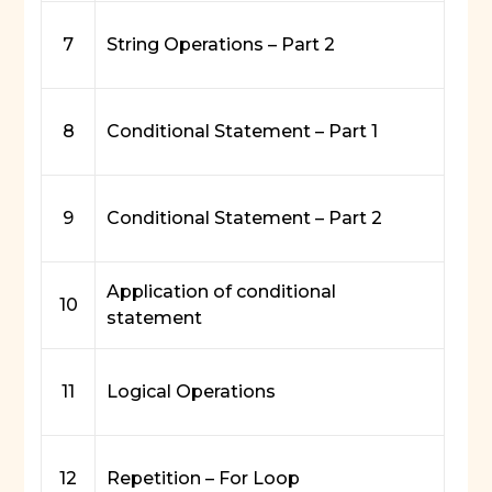
7
String Operations – Part 2
8
Conditional Statement – Part 1
9
Conditional Statement – Part 2
Application of conditional
10
statement
11
Logical Operations
12
Repetition – For Loop