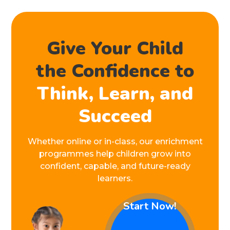
Give Your Child
the Confidence to
Think, Learn, and
Succeed
Whether online or in-class, our enrichment
programmes help children grow into
confident, capable, and future-ready
learners.
Start Now!