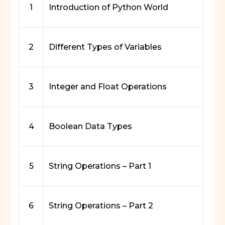
1
Introduction of Python World
2
Different Types of Variables
3
Integer and Float Operations
4
Boolean Data Types
5
String Operations – Part 1
6
String Operations – Part 2