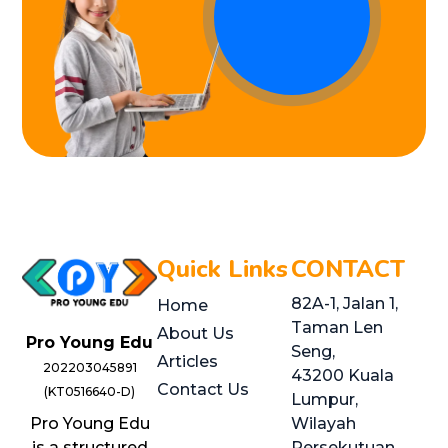
Quick Links
CONTACT
82A-1, Jalan 1,
Home
Taman Len
About Us
Pro Young Edu
Seng,
Articles
202203045891
43200 Kuala
Contact Us
(KT0516640-D)
Lumpur,
Pro Young Edu
Wilayah
is a structured
Persekutuan