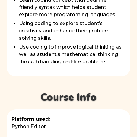
friendly syntax which helps student
explore more programming languages.
Using coding to explore student’s
creativity and enhance their problem-
solving skills.
Use coding to improve logical thinking as
well as student’s mathematical thinking
through handling real-life problems.
Course Info
Platform used:
Python Editor