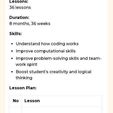
Lessons:
36 lessons
Duration:
8 months, 36 weeks
Skills:
Understand how coding works
Improve computational skills
Improve problem-solving skills and team-
work spirit
Boost student’s creativity and logical
thinking
Lesson Plan:
No
Lesson