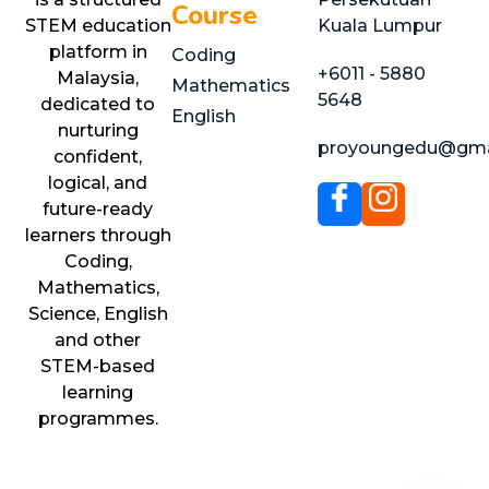
Course
STEM education
Kuala Lumpur
platform in
Coding
+6011 - 5880
Malaysia,
Mathematics
5648
dedicated to
English
nurturing
proyoungedu@gma
confident,
logical, and
future-ready
learners through
Coding,
Mathematics,
Science, English
and other
STEM-based
learning
programmes.