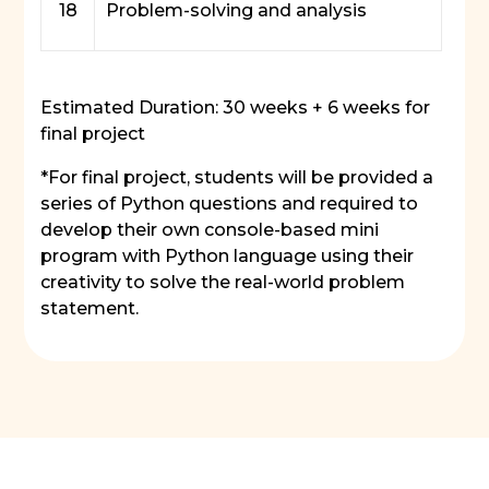
18
Problem-solving and analysis
Estimated Duration: 30 weeks + 6 weeks for
final project
*For final project, students will be provided a
series of Python questions and required to
develop their own console-based mini
program with Python language using their
creativity to solve the real-world problem
statement.