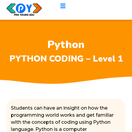
Python
PYTHON CODING – Level 1
Students can have an insight on how the
programming world works and get familiar
with the concepts of coding using Python
language. Python is a computer