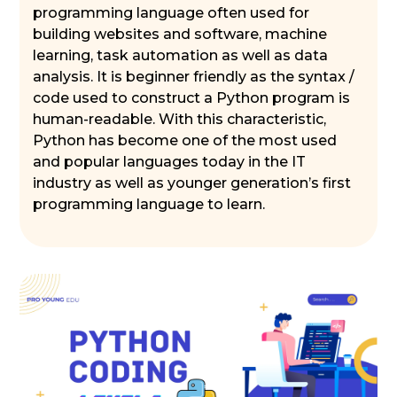
programming language often used for
building websites and software, machine
learning, task automation as well as data
analysis. It is beginner friendly as the syntax /
code used to construct a Python program is
human-readable. With this characteristic,
Python has become one of the most used
and popular languages today in the IT
industry as well as younger generation’s first
programming language to learn.