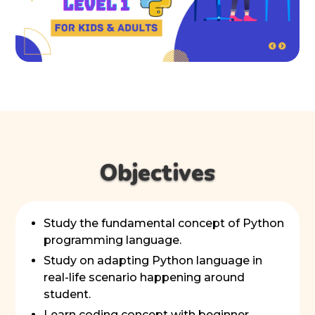
Objectives
Study the fundamental concept of Python
programming language.
Study on adapting Python language in
real-life scenario happening around
student.
Learn coding concept with beginner