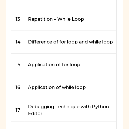
13
Repetition – While Loop
14
Difference of for loop and while loop
15
Application of for loop
16
Application of while loop
Debugging Technique with Python
17
Editor