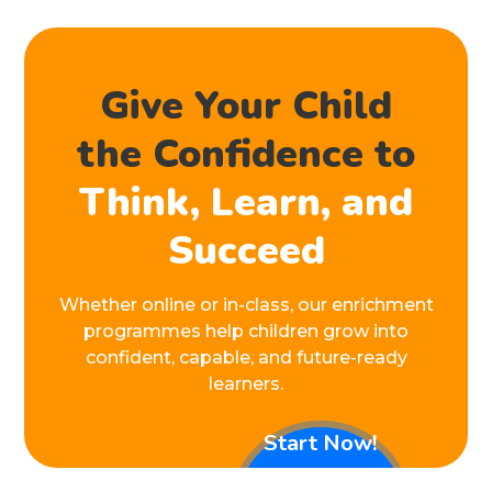
Give Your Child
the Confidence to
Think, Learn, and
Succeed
Whether online or in-class, our enrichment
programmes help children grow into
confident, capable, and future-ready
learners.
Start Now!