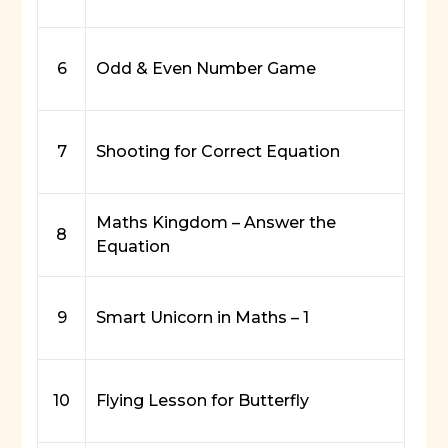
6
Odd & Even Number Game
7
Shooting for Correct Equation
Maths Kingdom – Answer the
8
Equation
9
Smart Unicorn in Maths – 1
10
Flying Lesson for Butterfly