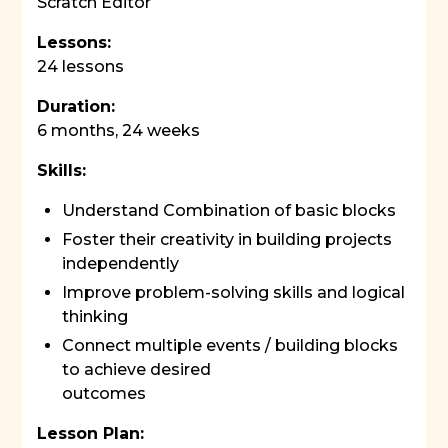
Scratch Editor
Lessons:
24 lessons
Duration:
6 months, 24 weeks
Skills:
Understand Combination of basic blocks
Foster their creativity in building projects
independently
Improve problem-solving skills and logical
thinking
Connect multiple events / building blocks
to achieve desired
outcomes
Lesson Plan: