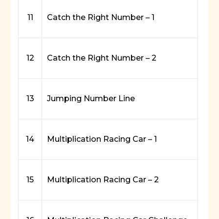
11
Catch the Right Number – 1
12
Catch the Right Number – 2
13
Jumping Number Line
14
Multiplication Racing Car – 1
15
Multiplication Racing Car – 2