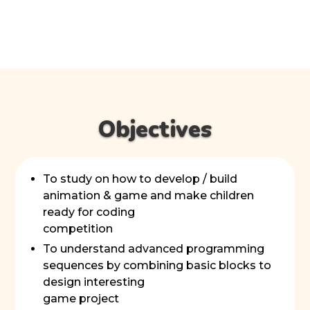
Objectives
To study on how to develop / build
animation & game and make children
ready for coding
competition
To understand advanced programming
sequences by combining basic blocks to
design interesting
game project