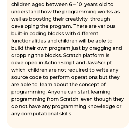
children aged between 6 – 10 years old to
understand how the programming works as
well as boosting their creativity through
developing the program. There are various
built-in coding blocks with different
functionalities and children will be able to
build their own program just by dragging and
dropping the blocks. Scratch platform is
developed in ActionScript and JavaScript
which children are not required to write any
source code to perform operations but they
are able to learn about the concept of
programming. Anyone can start learning
programming from Scratch even though they
do not have any programming knowledge or
any computational skills.