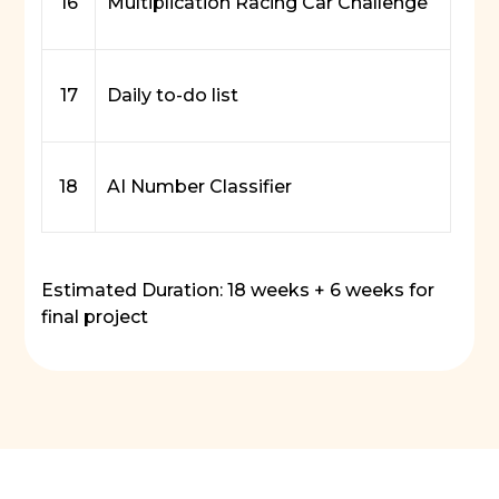
16
Multiplication Racing Car Challenge
17
Daily to-do list
18
AI Number Classifier
Estimated Duration: 18 weeks + 6 weeks for
final project