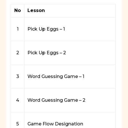
No
Lesson
1
Pick Up Eggs – 1
2
Pick Up Eggs – 2
3
Word Guessing Game – 1
4
Word Guessing Game – 2
5
Game Flow Designation