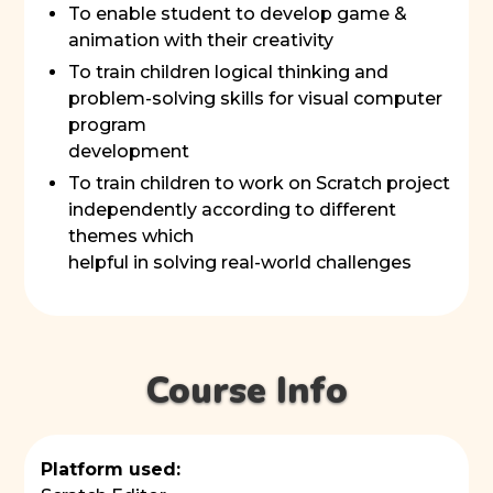
To enable student to develop game &
animation with their creativity
To train children logical thinking and
problem-solving skills for visual computer
program
development
To train children to work on Scratch project
independently according to different
themes which
helpful in solving real-world challenges
Course Info
Platform used: