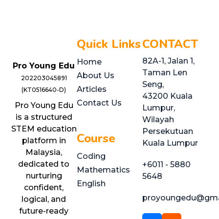
Quick Links
CONTACT
82A-1, Jalan 1,
Home
Pro Young Edu
Taman Len
About Us
202203045891
Seng,
Articles
(KT0516640-D)
43200 Kuala
Contact Us
Pro Young Edu
Lumpur,
is a structured
Wilayah
STEM education
Persekutuan
Course
platform in
Kuala Lumpur
Malaysia,
Coding
dedicated to
+6011 - 5880
Mathematics
nurturing
5648
English
confident,
proyoungedu@gma
logical, and
future-ready