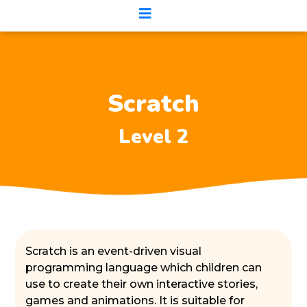
Scratch
Level 2
Scratch is an event-driven visual
programming language which children can
use to create their own interactive stories,
games and animations. It is suitable for