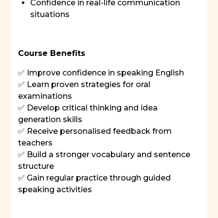
Confidence in real-life communication
situations
Course Benefits
✅ Improve confidence in speaking English
✅ Learn proven strategies for oral
examinations
✅ Develop critical thinking and idea
generation skills
✅ Receive personalised feedback from
teachers
✅ Build a stronger vocabulary and sentence
structure
✅ Gain regular practice through guided
speaking activities