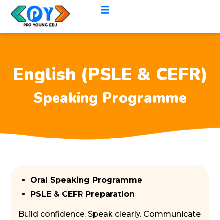
English (PSLE & CEFR)
Speaking Programme
Oral Speaking Programme
PSLE & CEFR Preparation
Build confidence. Speak clearly. Communicate