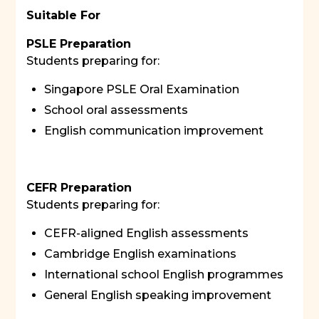
Suitable For
PSLE Preparation
Students preparing for:
Singapore PSLE Oral Examination
School oral assessments
English communication improvement
CEFR Preparation
Students preparing for:
CEFR-aligned English assessments
Cambridge English examinations
International school English programmes
General English speaking improvement