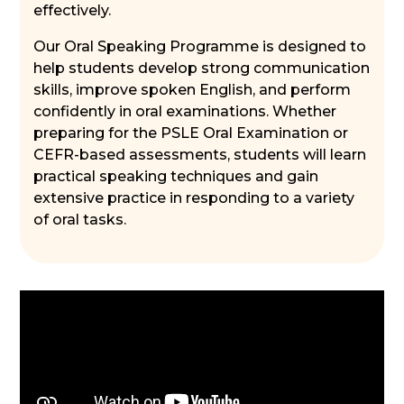
effectively.
Our Oral Speaking Programme is designed to
help students develop strong communication
skills, improve spoken English, and perform
confidently in oral examinations. Whether
preparing for the PSLE Oral Examination or
CEFR-based assessments, students will learn
practical speaking techniques and gain
extensive practice in responding to a variety
of oral tasks.