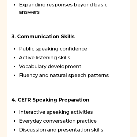
Expanding responses beyond basic
answers
3. Communication Skills
Public speaking confidence
Active listening skills
Vocabulary development
Fluency and natural speech patterns
4. CEFR Speaking Preparation
Interactive speaking activities
Everyday conversation practice
Discussion and presentation skills