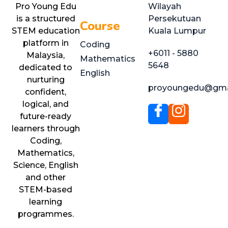
Pro Young Edu
Wilayah
is a structured
Persekutuan
Course
STEM education
Kuala Lumpur
platform in
Coding
+6011 - 5880
Malaysia,
Mathematics
5648
dedicated to
English
nurturing
proyoungedu@gma
confident,
logical, and
future-ready
learners through
Coding,
Mathematics,
Science, English
and other
STEM-based
learning
programmes.