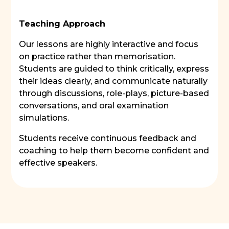
Teaching Approach
Our lessons are highly interactive and focus
on practice rather than memorisation.
Students are guided to think critically, express
their ideas clearly, and communicate naturally
through discussions, role-plays, picture-based
conversations, and oral examination
simulations.
Students receive continuous feedback and
coaching to help them become confident and
effective speakers.