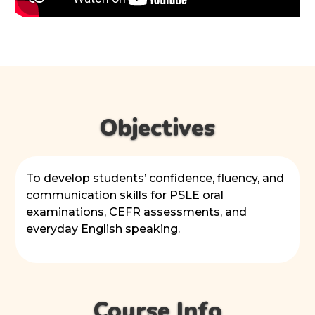
Objectives
To develop students’ confidence, fluency, and
communication skills for PSLE oral
examinations, CEFR assessments, and
everyday English speaking.
Course Info