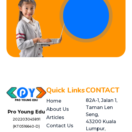
Quick Links
CONTACT
82A-1, Jalan 1,
Home
Taman Len
About Us
Pro Young Edu
Seng,
Articles
202203045891
43200 Kuala
Contact Us
(KT0516640-D)
Lumpur,