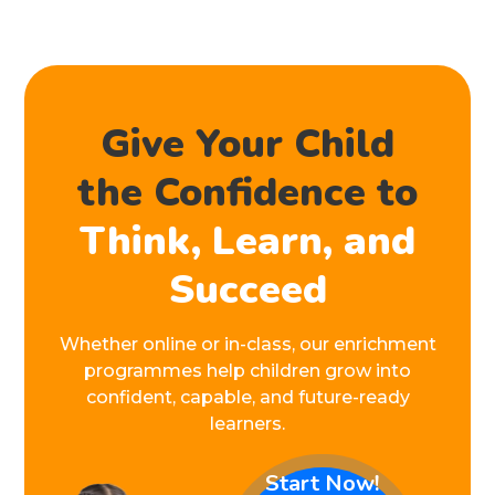
Give Your Child
the Confidence to
Think, Learn, and
Succeed
Whether online or in-class, our enrichment
programmes help children grow into
confident, capable, and future-ready
learners.
Start Now!