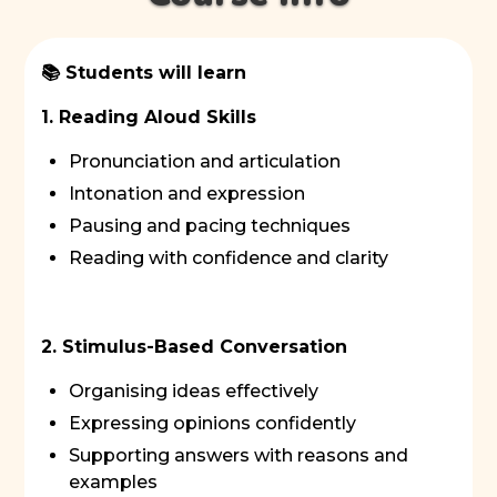
📚 Students will learn
1. Reading Aloud Skills
Pronunciation and articulation
Intonation and expression
Pausing and pacing techniques
Reading with confidence and clarity
2. Stimulus-Based Conversation
Organising ideas effectively
Expressing opinions confidently
Supporting answers with reasons and
examples